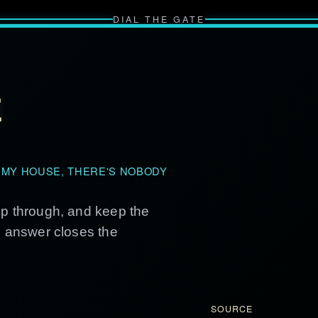
DIAL THE GATE
E
 MY HOUSE, THERE'S NOBODY
ep through, and keep the
g answer closes the
SOURCE