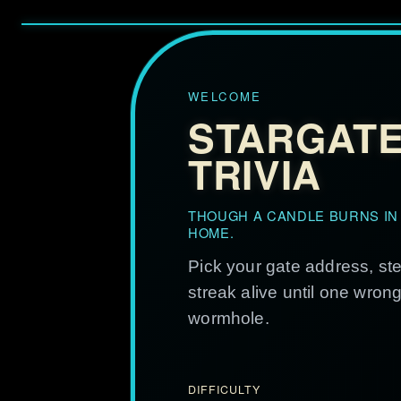
WELCOME
STARGAT
TRIVIA
THOUGH A CANDLE BURNS IN
HOME.
Pick your gate address, st
streak alive until one wron
wormhole.
DIFFICULTY