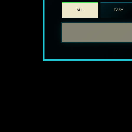
ALL
EASY