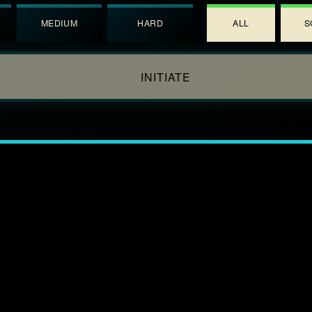
MEDIUM
HARD
ALL
S
INITIATE