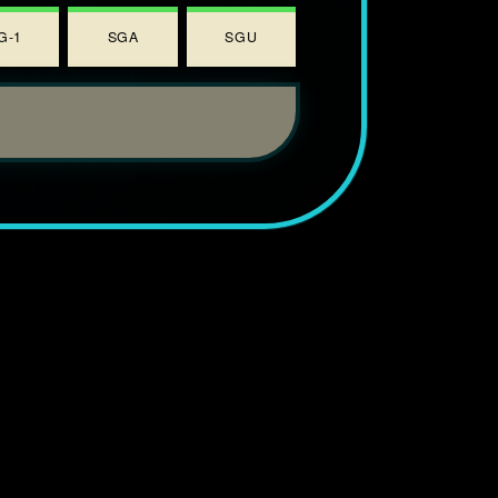
G-1
SGA
SGU